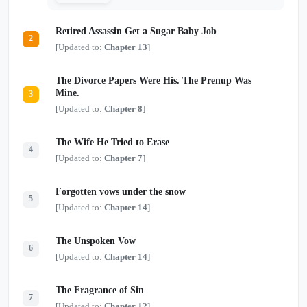
to become their dead lover, their captive, or
another sacrifice to the story. If these monsters
Retired Assassin Get a Sugar Baby Job
want her, they must learn the difference between
2
possession and devotion—because this time, the
[Updated to:
Chapter 13
]
doomed siren intends to survive. One siren.
Three obsessed monsters. And a tragic ending
she refuses to obey.
The Divorce Papers Were His. The Prenup Was
Mine.
3
[Updated to:
Chapter 8
]
The Wife He Tried to Erase
4
[Updated to:
Chapter 7
]
Forgotten vows under the snow
5
[Updated to:
Chapter 14
]
The Unspoken Vow
6
[Updated to:
Chapter 14
]
The Fragrance of Sin
7
[Updated to:
Chapter 12
]