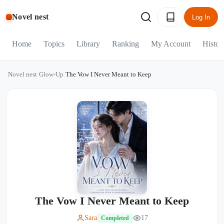
Novel nest
Log In
Home
Topics
Library
Ranking
My Account
Histor
Novel nest
/
Glow-Up
/
The Vow I Never Meant to Keep
The Vow I Never Meant to Keep
Sara
17
Completed