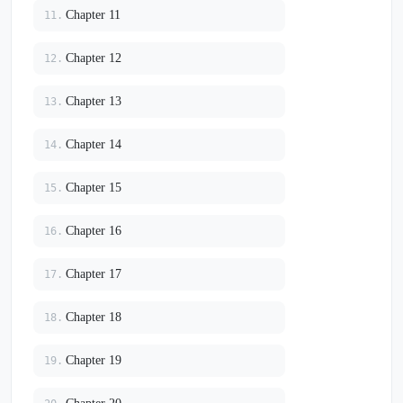
Chapter 11
11.
Chapter 12
12.
Chapter 13
13.
Chapter 14
14.
Chapter 15
15.
Chapter 16
16.
Chapter 17
17.
Chapter 18
18.
Chapter 19
19.