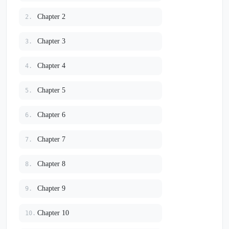
Chapter 2
2.
Chapter 3
3.
Chapter 4
4.
Chapter 5
5.
Chapter 6
6.
Chapter 7
7.
Chapter 8
8.
Chapter 9
9.
Chapter 10
10.