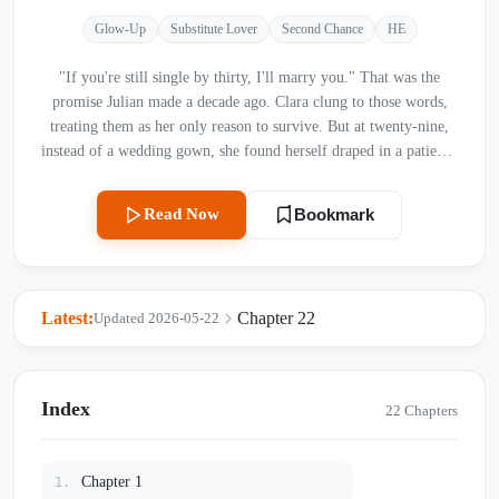
Glow-Up
Substitute Lover
Second Chance
HE
"If you're still single by thirty, I'll marry you." That was the
promise Julian made a decade ago. Clara clung to those words,
treating them as her only reason to survive. But at twenty-nine,
instead of a wedding gown, she found herself draped in a patient's
robe, staring at a terminal diagnosis. As she struggles to let go,
she watches the man she’s loved for ten years—a brilliant, cold-
Read Now
Bookmark
hearted cardiac surgeon—lavish his tenderness on another
woman. With time running out, Clara must decide: will she
confess the truth of her broken heart, or will she quietly fade
away, leaving her love as a secret buried in the snow?
Latest:
Chapter 22
Updated 2026-05-22
Index
22 Chapters
Chapter 1
1.