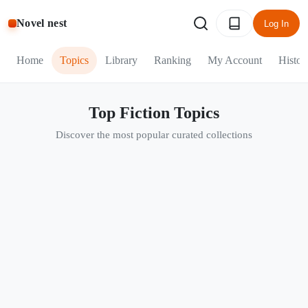
Novel nest
Log In
Home
Topics
Library
Ranking
My Account
Histor
Top Fiction Topics
Discover the most popular curated collections