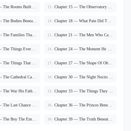
Chapter 14 — The Rooms Built For Survival
Chapter 15 — The Observatory Above The Storm
15.
Chapter 17 — The Bodies Beneath The Infirmary
Chapter 18 — What Pain Did To Him
18.
Chapter 20 — The Families That Chose Sides
Chapter 21 — The Men Who Called It Salvation
21.
Chapter 23 — The Things Everyone Finally Saw
Chapter 24 — The Moment He Stopped Pretending
24.
Chapter 26 — The Things That Finally Broke
Chapter 27 — The Shape Of Obsession
27.
Chapter 29 — The Cathedral Called Him By Name
Chapter 30 — The Night Noctis Burned
30.
Chapter 32 — The War His Father Chose
Chapter 33 — The Things They Would Burn For
33.
Chapter 35 — The Last Chance To Leave
Chapter 36 — The Princes Beneath The Mountain
36.
Chapter 38 — The Boy The Empire Tried To Turn Into God
Chapter 39 — The Truth Beneath Noctis
39.