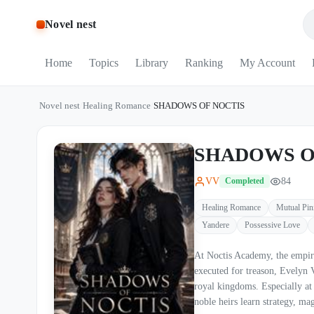
Novel nest
Home
Topics
Library
Ranking
My Account
Novel nest
/
Healing Romance
/
SHADOWS OF NOCTIS
SHADOWS O
VV
84
Completed
Healing Romance
Mutual Pin
Yandere
Possessive Love
At Noctis Academy, the empire does not train studen
executed for treason, Evelyn Valehart sur
royal kingdoms. Especially at Noctis Academy— the empire’s brutal gothic war institution where
noble heirs learn strategy, magic, and how