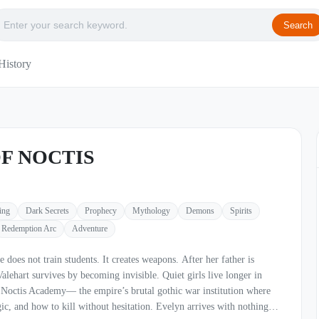
Search
History
F NOCTIS
ing
Dark Secrets
Prophecy
Mythology
Demons
Spirits
Redemption Arc
Adventure
ts. It creates weapons. After her father is
vives by becoming invisible. Quiet girls live longer in
 to kill without hesitation. Evelyn arrives with nothing