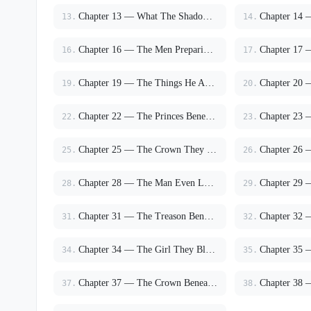
Chapter 13 — What The Shadows Did To Men
13.
14.
Chapter 16 — The Men Preparing For War
16.
17.
Chapter 19 — The Things He Asked Before Dawn
19.
20.
Chapter 22 — The Princes Beneath The Cathedral
22.
23.
Chapter 25 — The Crown They Feared
25.
26.
Chapter 28 — The Man Even Lucien Feared
28.
29.
Chapter 31 — The Treason Beneath Noctis
31.
32.
Chapter 34 — The Girl They Blamed For The Prince
34.
35.
Chapter 37 — The Crown Beneath The Cathedral
37.
38.