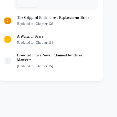
just another monster in a tailored suit.
Locked in a deadly game of chess where
every move risks their lives and every
touch threatens their sanity, they are about
The Crippled Billionaire's Replacement Bride
to discover that the most dangerous secrets
2
aren't kept in safes—they're kept in bed.
[Updated to:
Chapter 12
]
A Waltz of Scars
3
[Updated to:
Chapter 11
]
Drowned into a Novel, Claimed by Three
Monsters
4
[Updated to:
Chapter 15
]