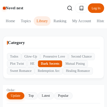
Novel nest
Log In
Home
Topics
Library
Ranking
My Account
Histor
Category
Todos
Glow-Up
Possessive Love
Second Chance
Plot Twist
HE
Dark Secrets
Mutual Pining
Sweet Romance
Redemption Arc
Healing Romance
Order:
Update
Top
Latest
Popular