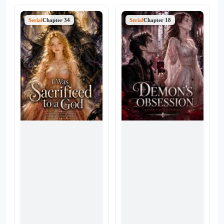
Serial
Chapter 34
Serial
Chapter 18