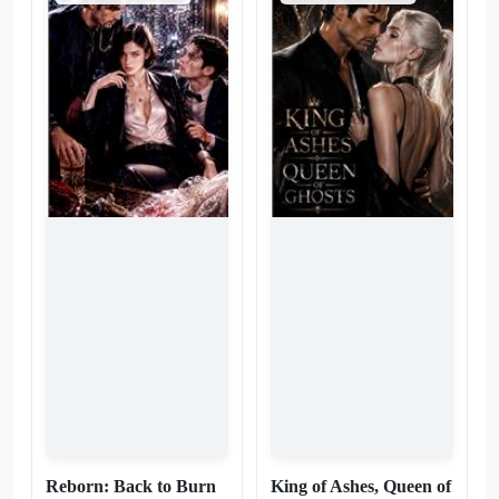
life—one who intends to
strategy. I’m liquidating their
dismantle him piece by piece.
influence, sabotaging their
As his empire burns, Max
empire, and buying back my
finds that losing his throne is
own life—piece by bloody
the easiest part. The real
piece. They think I’m acting
agony is the addiction. He’s
out of spite, but they’re too
forced to watch his legacy
blind to see that I’m
turn to ash, and in the ruins,
executing a hostile takeover.
he discovers a terrifying truth:
And the Hero? He’s no longer
he doesn't want revenge. He
the protagonist. He’s just
wants the man who destroyed
another liability on my ledger.
him. He wants to be the one
Watch closely—because
who bows. Max was meant to
while they’re busy begging
lead. Now, he only knows how
for my attention, I’m busy
to beg.
burning their world to the
ground. The new script is
written by me.
Reborn: Back to Burn
King of Ashes, Queen of