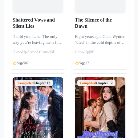
Shattered Vows and
The Silence of the
Silent Lies
Dawn
"I told you, Lana. The only
Eight years ago, Clara Wynter
way you’re leaving me is if I
"died" in the cold depths of
die." At seventeen, Ethan
the ocean. Before that, she
Glow-Up|Second Chance|BE
Glow-Up|BE
crushed my stepfather’s head
was a fighter known only as
with an iron pipe to buy me
99821, enduring the brutal
5
587
5
27
my freedom. Ten years. I
violence of underground pits
waited for him through a
to pay for the life-saving
decade of cold prison glass,
treatment of the boy she
sacrificing my youth, taking a
Completed
Chapter 13
loved. But that boy, Julian
Completed
Chapter 12
knife for him, and losing our
Vance, became the heir to a
unborn child on a bloody
billionaire empire and traded
operating table. Now, he is the
her sacrifice for a "soulmate"
most powerful tycoon in the
of high birth, leaving Clara to
city. But his loyalty has
bleed out at his engagement
expired. A forgotten tablet
party. Now, Clara is the voice
revealed 2,300 hidden text
of the night—a calm, distant
messages, secret keys to a
radio host in the city of
love nest, and an ultrasound
Silveridge. She has a new life,