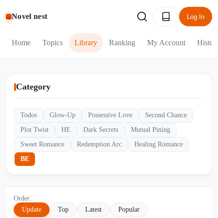
Novel nest
Log In
Home
Topics
Library
Ranking
My Account
Histor
Category
Todos
Glow-Up
Possessive Love
Second Chance
Plot Twist
HE
Dark Secrets
Mutual Pining
Sweet Romance
Redemption Arc
Healing Romance
BE
Order:
Update
Top
Latest
Popular