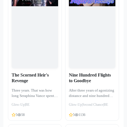
photo from a twenty-three-
a new name, and a young
year-old girl. On his ring
daughter who is her entire
finger, our wedding band
world. She has no room for
glared back at me—the
hate, because she no longer
ultimate mockery of my ten
has love. But when Julian
years of devotion…
Vance calls into her show,
desperate for penance, the
shadows of the past begin to
crawl back. He wants a second
chance. She only wants to
remain a ghost.
The Scorned Heir's
Nine Hundred Flights
Revenge
to Goodbye
Three years. That was how
After three years of agonizing
long Seraphina Vance spent as
distance and nine hundred
Xavier Sterling’s "perfect
cross-continental flights,
Glow-Up|BE
Glow-Up|Second Chance|BE
doll"—a replacement for the
Jolene thought her
woman he truly loved. She
homecoming would be a
5
58
5
1136
thought his touch was
fairytale ending. Instead, she
sanctuary; she didn't know it
returned to a chilling reality: