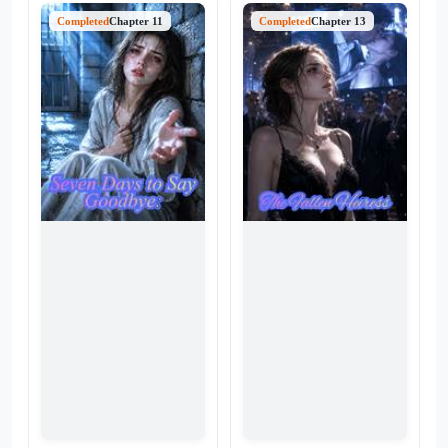
was a snare. When the truth
the man who once promised
explodes, Seraphina is
Completed
Chapter 11
to pluck the stars for her was
Completed
Chapter 13
stripped of her identity, her
now shielding a young intern
family, and her dignity, cast
in his arms. While Jolene
aside like a broken toy so the
spent her nights buried in
"true" heiress can take her
libraries to shorten their time
place. But they
apart, Xavier found solace in
underestimated one thing:
the warmth of someone else.
Seraphina isn't a pawn
As her love turns into ashes
anymore. She’s the architect
alongside the mountain of
of their downfall. With her
boarding passes she once
late mother’s emeralds in one
cherished, Jolene realizes that
hand and a web of their
some wounds can't be sutured
darkest secrets in the other,
—even by a world-class
she is back to collect every
surgeon.
debt—with interest.