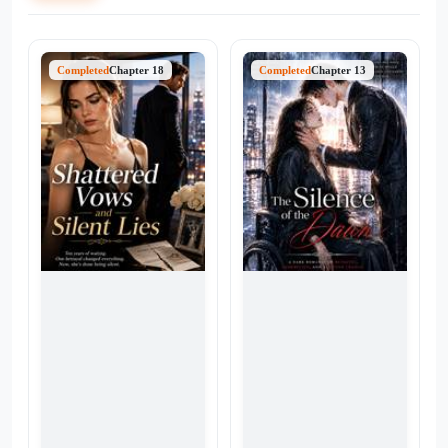
Completed
Chapter 18
Completed
Chapter 13