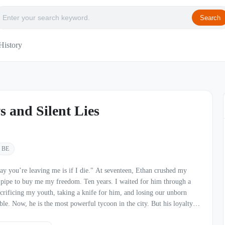
Search
History
s and Silent Lies
BE
ng me is if I die." At seventeen, Ethan crushed my
n pipe to buy me my freedom. Ten years. I waited for him through a
acrificing my youth, taking a knife for him, and losing our unborn
t his loyalty