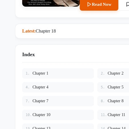
an ultrasound photo from a tw
Read Now
back at me—the ultimate moc
Latest:
Chapter 18
Index
Chapter 1
Chapter 2
1.
2.
Chapter 4
Chapter 5
4.
5.
Chapter 7
Chapter 8
7.
8.
Chapter 10
Chapter 11
10.
11.
Chapter 13
Chapter 14
13.
14.