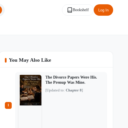
Bookshelf
Log In
You May Also Like
The Divorce Papers Were His.
The Prenup Was Mine.
[Updated to:
Chapter 8
]
1