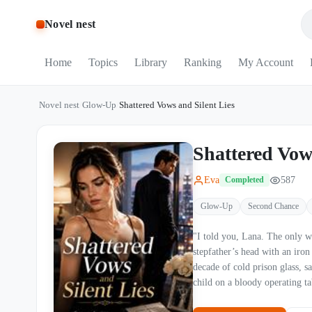
Novel nest
Home
Topics
Library
Ranking
My Account
Novel nest
/
Glow-Up
/
Shattered Vows and Silent Lies
Shattered Vow
Eva
587
Completed
Glow-Up
Second Chance
"I told you, Lana. The only way you’re leavi
stepfather’s head with an iro
decade of cold prison glass, s
child on a bloody operating table. Now, he is the most powerful tycoon in the city. Bu
has expired. A forgotten tablet revealed 2,300 hidden text messages, secret keys to a love nest, and