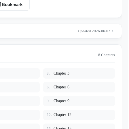
enty-three-year-old girl. On his ring finger, our wedding band glared
Bookmark
kery of my ten years of devotion…
Updated 2026-06-02
18 Chapters
Chapter 3
3.
Chapter 6
6.
Chapter 9
9.
Chapter 12
12.
Chapter 15
15.