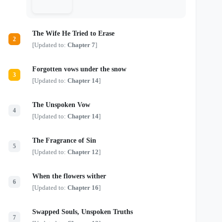
The Wife He Tried to Erase
2
[Updated to:
Chapter 7
]
Forgotten vows under the snow
3
[Updated to:
Chapter 14
]
The Unspoken Vow
4
[Updated to:
Chapter 14
]
The Fragrance of Sin
5
[Updated to:
Chapter 12
]
When the flowers wither
6
[Updated to:
Chapter 16
]
Swapped Souls, Unspoken Truths
7