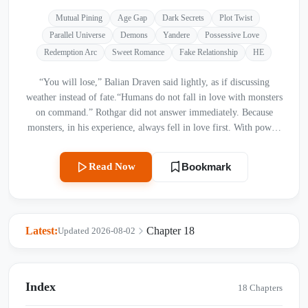
Mutual Pining
Age Gap
Dark Secrets
Plot Twist
Parallel Universe
Demons
Yandere
Possessive Love
Redemption Arc
Sweet Romance
Fake Relationship
HE
“You will lose,” Balian Draven said lightly, as if discussing
weather instead of fate.“Humans do not fall in love with monsters
on command.” Rothgar did not answer immediately. Because
monsters, in his experience, always fell in love first. With power.
With fear. With inevitability. And humans? Humans always
followed. “Define loss,” Rothgar finally said. Balian smiled. “A
Read Now
Bookmark
hundred women,” he said. “Six months. One proposal each. They
must say yes willingly.” A pause. Then, amused: “No possession.
No coercion. No tricks from the Abyss.” That last part made
something in Rothgar’s expression sharpen—barely. “I do not
Latest:
Chapter 18
Updated 2026-08-02
need tricks,” he said. Balian leaned forward slightly. “Good. Then
we have a wager.”
Index
18 Chapters