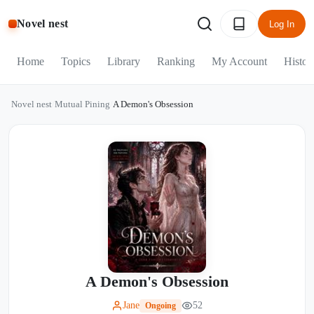
Novel nest
Log In
Home
Topics
Library
Ranking
My Account
Histor
Novel nest
/
Mutual Pining
/
A Demon's Obsession
A Demon's Obsession
Jane
52
Ongoing