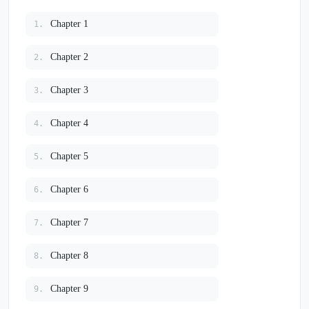
Chapter 1
1.
Chapter 2
2.
Chapter 3
3.
Chapter 4
4.
Chapter 5
5.
Chapter 6
6.
Chapter 7
7.
Chapter 8
8.
Chapter 9
9.