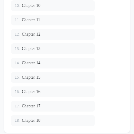
Chapter 10
10.
Chapter 11
11.
Chapter 12
12.
Chapter 13
13.
Chapter 14
14.
Chapter 15
15.
Chapter 16
16.
Chapter 17
17.
Chapter 18
18.