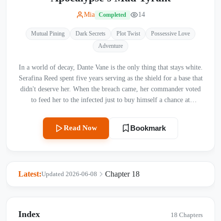
Mia
14
Completed
Mutual Pining
Dark Secrets
Plot Twist
Possessive Love
Adventure
In a world of decay, Dante Vane is the only thing that stays white.
Serafina Reed spent five years serving as the shield for a base that
didn't deserve her. When the breach came, her commander voted
to feed her to the infected just to buy himself a chance at
survival. Left to die in the freezing Dead Zone, with nothing but
a rusted blade and a broken heart, Serafina prepared for the end.
Read Now
Bookmark
She didn't expect the man who arrived to save her. Dante Vane,
the Supreme Commander of Aethelgard, is a monster of surgical
precision. He incinerates cities with a flick of his wrist and
possesses a pathological hatred for the rot of this world. He
Latest:
Chapter 18
Updated 2026-06-08
moves through mountains of gore without staining his pristine
white coat—a lethal ghost in a world of filth. When he finds
Serafina in the snow, he doesn’t just save her. He claims her. He
takes her back to his sterile sanctuary, obsessed with cleansing the
Index
18 Chapters
grime of the world from her skin. He feeds her, protects her, and