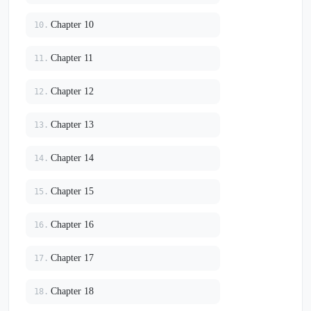
Chapter 10
10.
Chapter 11
11.
Chapter 12
12.
Chapter 13
13.
Chapter 14
14.
Chapter 15
15.
Chapter 16
16.
Chapter 17
17.
Chapter 18
18.