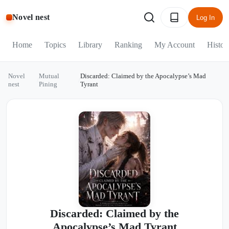
Novel nest
Log In
Home
Topics
Library
Ranking
My Account
Histor
Novel
Mutual
Discarded: Claimed by the Apocalypse’s Mad
/
/
nest
Pining
Tyrant
Discarded: Claimed by the
Apocalypse’s Mad Tyrant