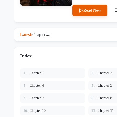
pockets, and a terrifying lack of survival instincts. The firs
cream truck into the middle of his assassination. The second t
Read Now
his face. The third time? She stitches a bullet wound into his shoulder while threatening to poison
his coffee if he twitches again. Evie thinks Cassian is emotionally constipated, vaguely homici
and incapable of acting like a normal human being. Unf
anyway. And Cassian— Cassian is beginning to realize that Evelyn Mercer is far more dangerous
Latest:
Chapter 42
Index
Chapter 1
Chapter 2
1.
2.
Chapter 4
Chapter 5
4.
5.
Chapter 7
Chapter 8
7.
8.
Chapter 10
Chapter 11
10.
11.