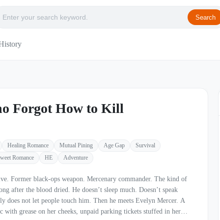
Search
History
o Forgot How to Kill
Healing Romance
Mutual Pining
Age Gap
Survival
weet Romance
HE
Adventure
The kind of
dried. He doesn’t sleep much. Doesn’t speak
t people touch him. Then he meets Evelyn Mercer. A
 with grease on her cheeks, unpaid parking tickets stuffed in her