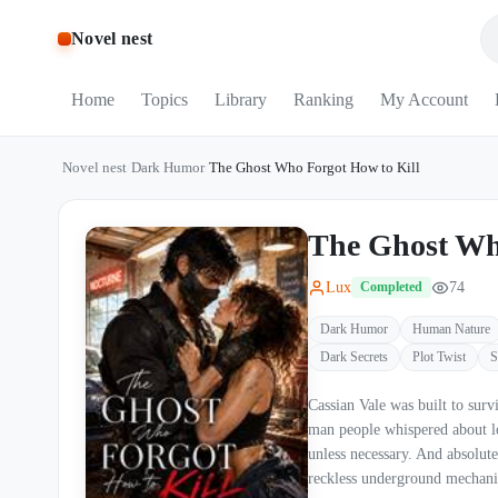
Novel nest
Home
Topics
Library
Ranking
My Account
Novel nest
/
Dark Humor
/
The Ghost Who Forgot How to Kill
The Ghost Wh
Lux
74
Completed
Dark Humor
Human Nature
Dark Secrets
Plot Twist
S
Cassian Vale was built to survive. Former black-ops weapon. Mercenary commander. 
man people whispered about long after the blood 
unless necessary. And absolutely does not le
reckless underground mechanic