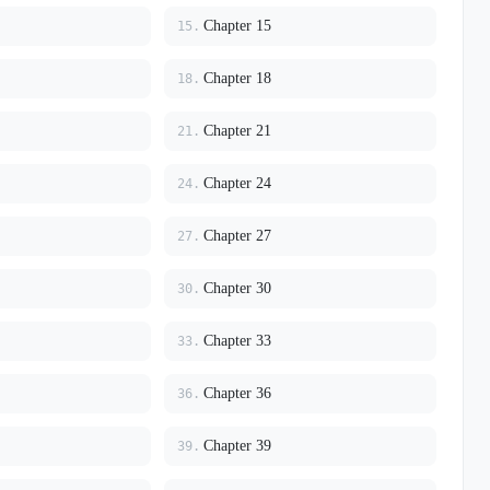
Chapter 15
15.
Chapter 18
18.
Chapter 21
21.
Chapter 24
24.
Chapter 27
27.
Chapter 30
30.
Chapter 33
33.
Chapter 36
36.
Chapter 39
39.