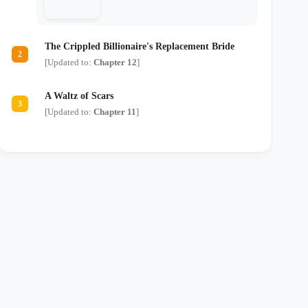
just another monster in a tailored suit.
Locked in a deadly game of chess where
every move risks their lives and every
touch threatens their sanity, they are about
The Crippled Billionaire's Replacement Bride
to discover that the most dangerous secrets
2
aren't kept in safes—they're kept in bed.
[Updated to:
Chapter 12
]
A Waltz of Scars
3
[Updated to:
Chapter 11
]