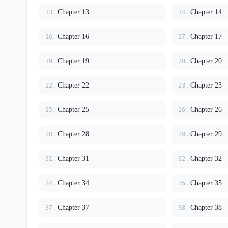
Chapter 13
Chapter 14
13.
14.
Chapter 16
Chapter 17
16.
17.
Chapter 19
Chapter 20
19.
20.
Chapter 22
Chapter 23
22.
23.
Chapter 25
Chapter 26
25.
26.
Chapter 28
Chapter 29
28.
29.
Chapter 31
Chapter 32
31.
32.
Chapter 34
Chapter 35
34.
35.
Chapter 37
Chapter 38
37.
38.