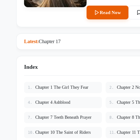
passes. Priests call her blighted. The academy
hidden inside her blood may be 
Read Now
Crowned Dragon. A creature older than kingdoms. Older than empires. A dragon so powerful that
even other dragons bow in fear. When the sacred Dragon Bridge Rite begins, everyone expec
to die in the caverns below the mountain. Instead, every dragon er
Silence. From the darkness, the last Crowned Dragon awakens. Before the entire kingdom, the
Latest:
Chapter 17
ancient beast lowers its massive
academy fears her more than death itself. As kingdoms prepare for wa
from the ashes of history, Lyra
Humans were never chosen by dragons. They enslaved them. And the dr
Index
centuries for someone to set t
Chapter 1 The Girl They Fear
Chapter 2 N
1.
2.
Chapter 4 Ashblood
Chapter 5 Th
4.
5.
Chapter 7 Teeth Beneath Prayer
Chapter 8 Th
7.
8.
Chapter 10 The Saint of Riders
10.
11.