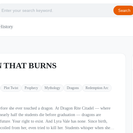
Search
History
 THAT BURNS
Plot Twist
Prophecy
Mythology
Dragons
Redemption Arc
touched a dragon. At Dragon Rite Citadel — where
nearly half the students die before graduation — dragons are
o exist. And Lyra Vale has none. Since birth,
ecoiled from her, even tried to kill her. Students whisper when she