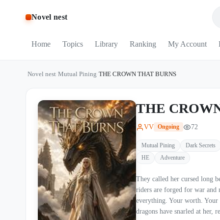
Novel nest
Home
Topics
Library
Ranking
My Account
Novel nest
/
Mutual Pining
/
THE CROWN THAT BURNS
THE CROWN
VV
72
Ongoing
Mutual Pining
Dark Secrets
HE
Adventure
They called her cursed long before she ever 
riders are forged for war and 
everything. Your worth. Your future. Your right t
dragons have snarled at her, r