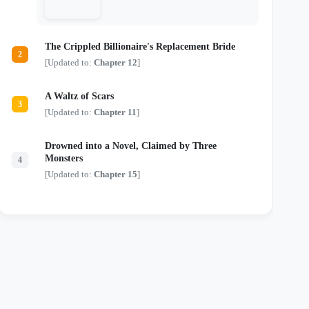
just another monster in a tailored suit.
Locked in a deadly game of chess where
every move risks their lives and every
touch threatens their sanity, they are about
The Crippled Billionaire's Replacement Bride
to discover that the most dangerous secrets
2
aren't kept in safes—they're kept in bed.
[Updated to:
Chapter 12
]
A Waltz of Scars
3
[Updated to:
Chapter 11
]
Drowned into a Novel, Claimed by Three
Monsters
4
[Updated to:
Chapter 15
]