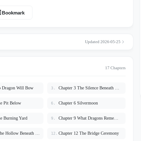
 waits for her to fail. Only her father believes the truth
tied to an ancient legend buried beneath the Citadel itself. The
Bookmark
ts Lyra
upts into chaos. And then—
Updated 2026-05-25
 crowned head before the girl the world called cursed. Now the
r and forbidden truths rise
 discovers the terrifying secret hidden at the heart of the Rider Order:
agons have been waiting
17 Chapters
hem free.
o Dragon Will Bow
Chapter 3 The Silence Beneath Scales
3.
e Pit Below
Chapter 6 Silvermoon
6.
e Burning Yard
Chapter 9 What Dragons Remember
9.
Chapter 11 The Hollow Beneath the Citadel
Chapter 12 The Bridge Ceremony
12.