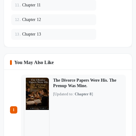
Chapter 11
11.
Chapter 12
12.
Chapter 13
13.
You May Also Like
The Divorce Papers Were His. The
Prenup Was Mine.
[Updated to:
Chapter 8
]
1