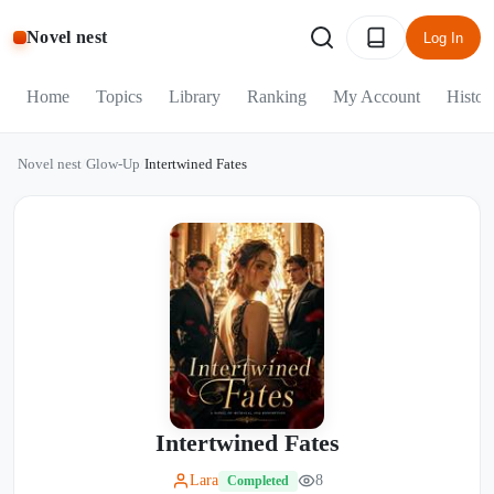
Novel nest
Log In
Home
Topics
Library
Ranking
My Account
Histor
Novel nest
/
Glow-Up
/
Intertwined Fates
Intertwined Fates
Lara
8
Completed