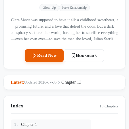
Glow-Up
Fake Relationship
Clara Vance was supposed to have it all: a childhood sweetheart, a
promising future, and a love that defied the odds. But a dark
conspiracy shattered her world, forcing her to sacrifice everything
—even her own eyes—to save the man she loved, Julian Sterling,
from a tragic death. Years later, Julian has risen from the ashes as
a ruthless business mogul, consumed by a need for vengeance. He
Read Now
Bookmark
forces Clara into a loveless marriage, subjecting her to daily
humiliation while flaunting his new lover, Selene, in their home.
Clara accepts her fate in silence, carrying the heavy burden of a
blood-drenched secret and a tragic past that Julian could never
Latest:
Chapter 13
Updated 2026-07-05
imagine. As secrets unravel and the lines between hatred and
obsession blur, will Clara ever find the courage to reveal the
truth, or will the weight of their long, bitter goodbye swallow
them both forever?
Index
13 Chapters
Chapter 1
1.