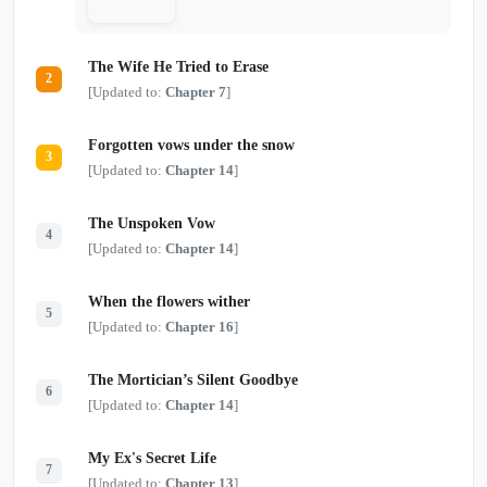
The Wife He Tried to Erase
2
[Updated to:
Chapter 7
]
Forgotten vows under the snow
3
[Updated to:
Chapter 14
]
The Unspoken Vow
4
[Updated to:
Chapter 14
]
When the flowers wither
5
[Updated to:
Chapter 16
]
The Mortician’s Silent Goodbye
6
[Updated to:
Chapter 14
]
My Ex's Secret Life
7
[Updated to:
Chapter 13
]