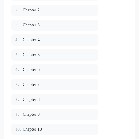
Chapter 2
2.
Chapter 3
3.
Chapter 4
4.
Chapter 5
5.
Chapter 6
6.
Chapter 7
7.
Chapter 8
8.
Chapter 9
9.
Chapter 10
10.