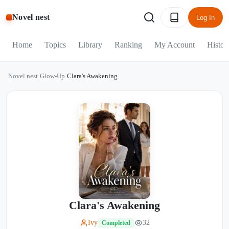
Novel nest
Log In
Home
Topics
Library
Ranking
My Account
Histor
Novel nest
/
Glow-Up
/
Clara's Awakening
Clara's Awakening
Ivy
32
Completed