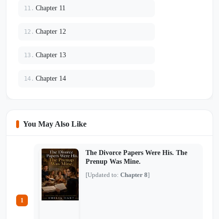
Chapter 11
11.
Chapter 12
12.
Chapter 13
13.
Chapter 14
14.
You May Also Like
The Divorce Papers Were His. The
Prenup Was Mine.
[Updated to:
Chapter 8
]
1