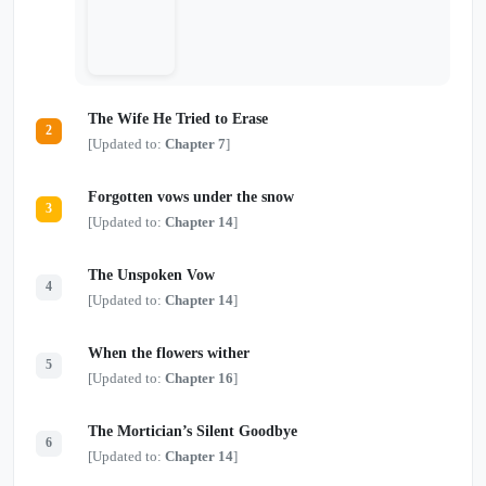
The Wife He Tried to Erase
2
[Updated to:
Chapter 7
]
Forgotten vows under the snow
3
[Updated to:
Chapter 14
]
The Unspoken Vow
4
[Updated to:
Chapter 14
]
When the flowers wither
5
[Updated to:
Chapter 16
]
The Mortician’s Silent Goodbye
6
[Updated to:
Chapter 14
]