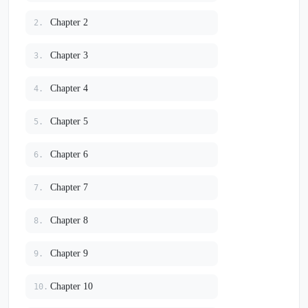
Chapter 2
2.
Chapter 3
3.
Chapter 4
4.
Chapter 5
5.
Chapter 6
6.
Chapter 7
7.
Chapter 8
8.
Chapter 9
9.
Chapter 10
10.