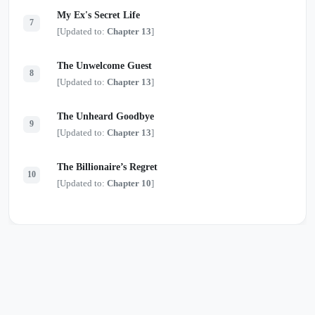
My Ex's Secret Life
7
[Updated to:
Chapter 13
]
The Unwelcome Guest
8
[Updated to:
Chapter 13
]
The Unheard Goodbye
9
[Updated to:
Chapter 13
]
The Billionaire’s Regret
10
[Updated to:
Chapter 10
]