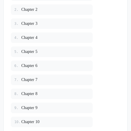
Chapter 2
2.
Chapter 3
3.
Chapter 4
4.
Chapter 5
5.
Chapter 6
6.
Chapter 7
7.
Chapter 8
8.
Chapter 9
9.
Chapter 10
10.