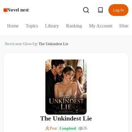
Novel nest
Log In
Home
Topics
Library
Ranking
My Account
Histor
Novel nest
/
Glow-Up
/
The Unkindest Lie
The Unkindest Lie
Pear
26
Completed