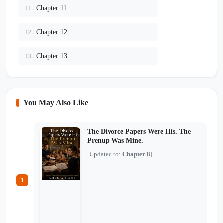
Chapter 11
11.
Chapter 12
12.
Chapter 13
13.
You May Also Like
The Divorce Papers Were His. The
Prenup Was Mine.
[Updated to:
Chapter 8
]
1