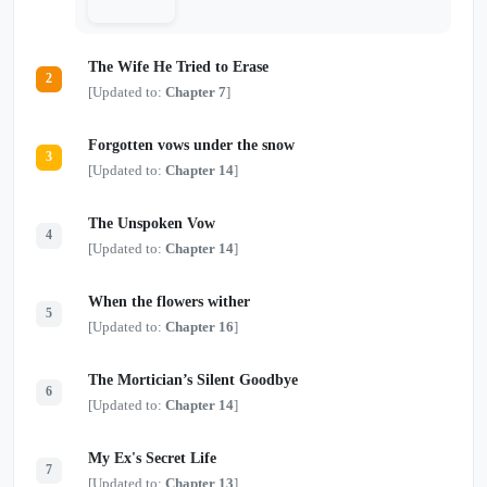
The Wife He Tried to Erase
2
[Updated to:
Chapter 7
]
Forgotten vows under the snow
3
[Updated to:
Chapter 14
]
The Unspoken Vow
4
[Updated to:
Chapter 14
]
When the flowers wither
5
[Updated to:
Chapter 16
]
The Mortician’s Silent Goodbye
6
[Updated to:
Chapter 14
]
My Ex's Secret Life
7
[Updated to:
Chapter 13
]