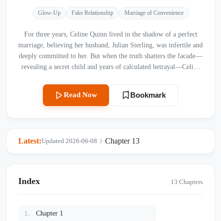
Glow-Up
Fake Relationship
Marriage of Convenience
For three years, Celine Quinn lived in the shadow of a perfect
marriage, believing her husband, Julian Sterling, was infertile and
deeply committed to her. But when the truth shatters the facade—
revealing a secret child and years of calculated betrayal—Celine
realizes her entire life was a lie built on his disdain. As she suffers
through humiliation and physical torment orchestrated by his
Read Now
Bookmark
mistress, Sienna, she discovers the terrifying depth of Julian’s
obsession. With a divorce contract in hand and a new destiny
awaiting her abroad, Celine finally chooses to leave the fog of her
shattered past behind. Will Julian realize the value of the woman
Latest:
Chapter 13
Updated 2026-06-08
he discarded before it’s too late, or is this the final curtain call for
their love?
Index
13 Chapters
Chapter 1
1.