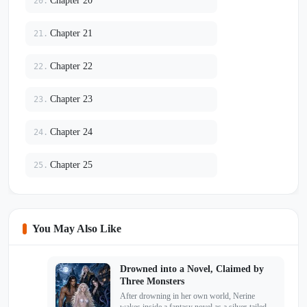
Chapter 20
20.
Chapter 21
21.
Chapter 22
22.
Chapter 23
23.
Chapter 24
24.
Chapter 25
25.
You May Also Like
Drowned into a Novel, Claimed by
Three Monsters
After drowning in her own world, Nerine
wakes inside a fantasy novel as a silver-tailed