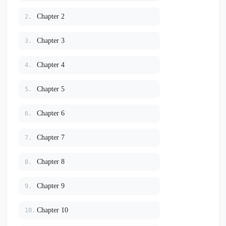
Chapter 2
2.
Chapter 3
3.
Chapter 4
4.
Chapter 5
5.
Chapter 6
6.
Chapter 7
7.
Chapter 8
8.
Chapter 9
9.
Chapter 10
10.