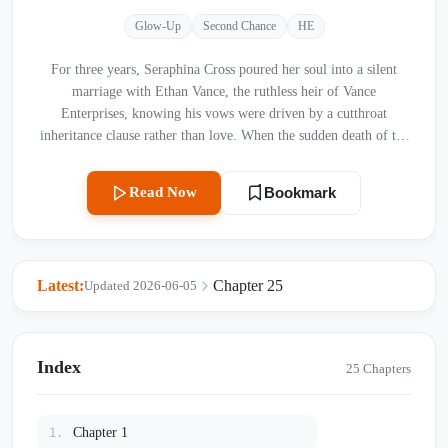
Glow-Up
Second Chance
HE
For three years, Seraphina Cross poured her soul into a silent
marriage with Ethan Vance, the ruthless heir of Vance
Enterprises, knowing his vows were driven by a cutthroat
inheritance clause rather than love. When the sudden death of the
family patriarch shatters the last tie binding them, Ethan coldly
demands a divorce. Driven to despair and silenced by a tragic
Read Now
Bookmark
accident that robs her of her voice, Seraphina vanishes into the
rugged wilderness of the Scottish Highlands, leaving behind a
tragic rumor of her death. Yet, just as Ethan realizes that the quiet
warmth he so brutally pushed away was the only true anchor in
Latest:
Chapter 25
Updated 2026-06-05
his chaotic life, Seraphina returns—no longer the submissive
wife, but a woman reborn. Swept into a storm of corporate
betrayals, hidden wills, and a love that refuses to die, can a
broken mermaid reclaim her voice, or will their second chance
Index
25 Chapters
dissolve like foam in the open sea?
Chapter 1
1.