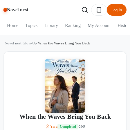
Novel nest
Log In
Home
Topics
Library
Ranking
My Account
Histor
Novel nest
/
Glow-Up
/
When the Waves Bring You Back
When the Waves Bring You Back
Yara
9
Completed