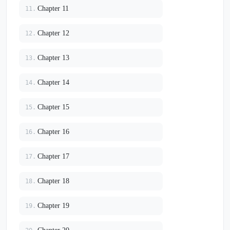
Chapter 11
11.
Chapter 12
12.
Chapter 13
13.
Chapter 14
14.
Chapter 15
15.
Chapter 16
16.
Chapter 17
17.
Chapter 18
18.
Chapter 19
19.