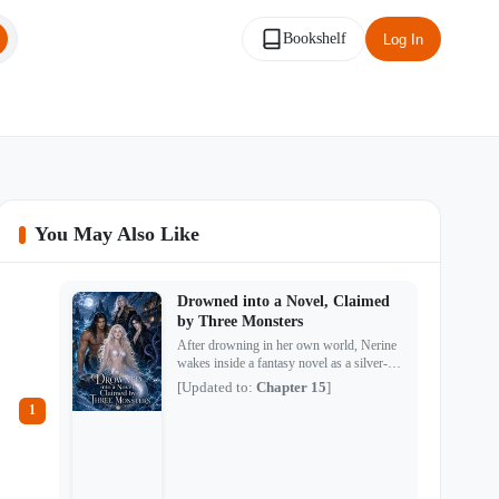
Bookshelf
Log In
You May Also Like
Drowned into a Novel, Claimed
by Three Monsters
After drowning in her own world, Nerine
wakes inside a fantasy novel as a silver-
tailed siren destined to die—and drive three
[Updated to:
Chapter 15
]
monsters mad with grief. There is Kael, the
1
savage abyssal merman who hunts her
across the sea. Morcant, the tentacled witch
who locks her inside a house with no
escape. And Aurelius, the cursed prince
whose gentle smile hides a second,