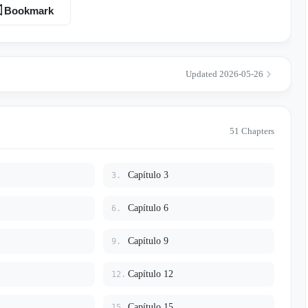
dess. But winning her heart won't be easy. He must prove that he is
Bookmark
ever thought she’d get, while protecting her from an ancient, royal
e very bond that could save their world.
Updated 2026-05-26
51 Chapters
Capítulo 3
3.
Capítulo 6
6.
Capítulo 9
9.
Capítulo 12
12.
Capítulo 15
15.