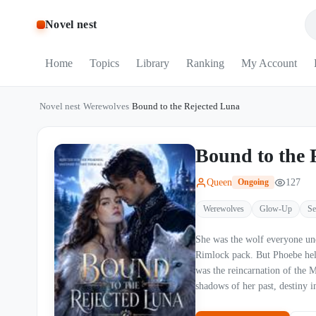
Novel nest
Home
Topics
Library
Ranking
My Account
Novel nest
/
Werewolves
/
Bound to the Rejected Luna
Bound to the 
Queen
127
Ongoing
Werewolves
Glow-Up
Se
She was the wolf everyone und
Rimlock pack. But Phoebe held 
was the reincarnation of the Moon Goddess, d
shadows of her past, destiny 
a decade searching for his fa