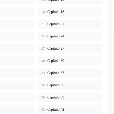
Capítulo 18
18.
Capítulo 21
21.
Capítulo 24
24.
Capítulo 27
27.
Capítulo 30
30.
Capítulo 33
33.
Capítulo 36
36.
Capítulo 39
39.
Capítulo 42
42.