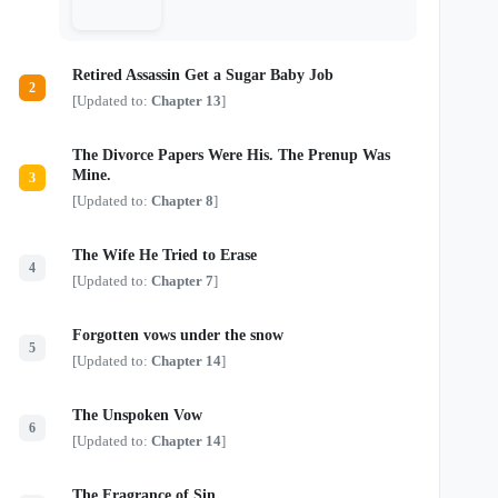
murderous soul. All three remember the
woman who once wore Nerine’s face. All
three believe she belongs to them. But
Nerine refuses to become their dead lover,
Retired Assassin Get a Sugar Baby Job
their captive, or another sacrifice to the
2
story. If these monsters want her, they
[Updated to:
Chapter 13
]
must learn the difference between
possession and devotion—because this
time, the doomed siren intends to survive.
The Divorce Papers Were His. The Prenup Was
One siren. Three obsessed monsters. And
Mine.
3
a tragic ending she refuses to obey.
[Updated to:
Chapter 8
]
The Wife He Tried to Erase
4
[Updated to:
Chapter 7
]
Forgotten vows under the snow
5
[Updated to:
Chapter 14
]
The Unspoken Vow
6
[Updated to:
Chapter 14
]
The Fragrance of Sin