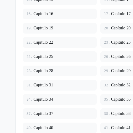
Capítulo 16
Capítulo 17
16.
17.
Capítulo 19
Capítulo 20
19.
20.
Capítulo 22
Capítulo 23
22.
23.
Capítulo 25
Capítulo 26
25.
26.
Capítulo 28
Capítulo 29
28.
29.
Capítulo 31
Capítulo 32
31.
32.
Capítulo 34
Capítulo 35
34.
35.
Capítulo 37
Capítulo 38
37.
38.
Capítulo 40
Capítulo 41
40.
41.