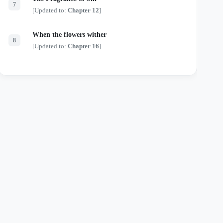
7
[Updated to:
Chapter 12
]
When the flowers wither
8
[Updated to:
Chapter 16
]