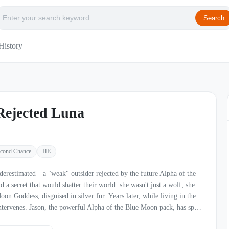
Search
History
Rejected Luna
cond Chance
HE
erestimated—a "weak" outsider rejected by the future Alpha of the
a secret that would shatter their world: she wasn't just a wolf; she
isguised in silver fur. Years later, while living in the
intervenes. Jason, the powerful Alpha of the Blue Moon pack, has spent
ted mate. When he finally crosses paths with Phoebe, he knows