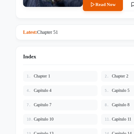
instantly—she is his Moon God
Read Now
worth the second chance she n
threat that aims to destroy th
Latest:
Chapter 51
Index
Chapter 1
Chapter 2
1.
2.
Capítulo 4
Capítulo 5
4.
5.
Capítulo 7
Capítulo 8
7.
8.
Capítulo 10
Capítulo 11
10.
11.
Capítulo 13
Capítulo 14
13.
14.