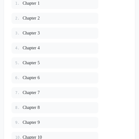
Chapter 1
1.
Chapter 2
2.
Chapter 3
3.
Chapter 4
4.
Chapter 5
5.
Chapter 6
6.
Chapter 7
7.
Chapter 8
8.
Chapter 9
9.
Chapter 10
10.