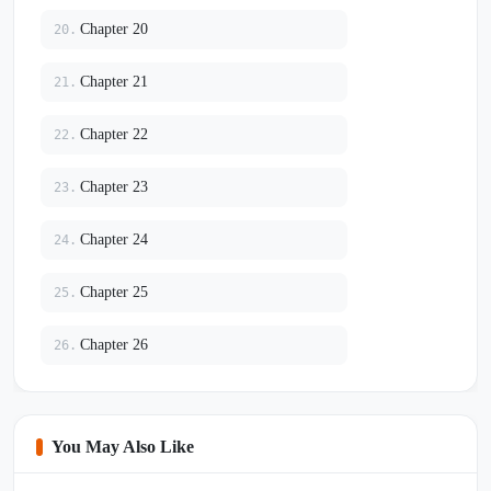
Chapter 20
20.
Chapter 21
21.
Chapter 22
22.
Chapter 23
23.
Chapter 24
24.
Chapter 25
25.
Chapter 26
26.
You May Also Like