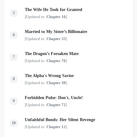
The Wife He Took for Granted
5
[Updated to:
Chapter 16
]
Married to My Sister’s Billionaire
6
[Updated to:
Chapter 33
]
The Dragon’s Forsaken Mate
7
[Updated to:
Chapter 76
]
The Alpha's Wrong Savior
8
[Updated to:
Chapter 30
]
Forbidden Pulse: Don't, Uncle!
9
[Updated to:
Chapter 72
]
Unfaithful Bonds: Her Silent Revenge
10
[Updated to:
Chapter 12
]