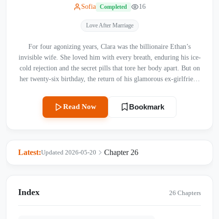
Sofia
16
Completed
Love After Marriage
For four agonizing years, Clara was the billionaire Ethan’s
invisible wife. She loved him with every breath, enduring his ice-
cold rejection and the secret pills that tore her body apart. But on
her twenty-six birthday, the return of his glamorous ex-girlfriend
brought her a brutal reality check—a text message from Ethan
saying “I miss you” to another woman, and a diamond ring with a
Read Now
Bookmark
proposal card that wasn't meant for her. Just as Ethan coldly
demanded a divorce, fate dealt Clara a lethal blow: she was
diagnosed with ALS, a cruel disease gradually freezing her body,
while a miracle baby grew inside her—a baby she could only save
Latest:
Chapter 26
Updated 2026-05-20
by giving up her own treatment. Disowned by her mother and
blacklisted by society under false scandals, Clara stood paralyzed
in the freezing snow, watching her husband drive away into the
arms of another. When the ice finally breaks, will Ethan realize
Index
26 Chapters
he didn’t just sign a divorce agreement, but her death warrant?