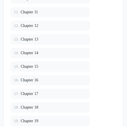
Chapter 11
11.
Chapter 12
12.
Chapter 13
13.
Chapter 14
14.
Chapter 15
15.
Chapter 16
16.
Chapter 17
17.
Chapter 18
18.
Chapter 19
19.