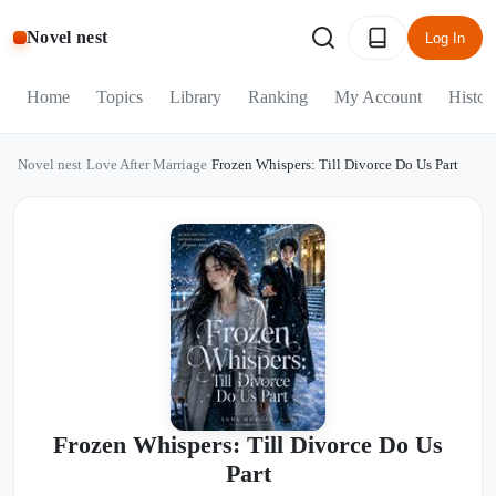
Novel nest
Log In
Home
Topics
Library
Ranking
My Account
Histor
Novel nest
/
Love After Marriage
/
Frozen Whispers: Till Divorce Do Us Part
Frozen Whispers: Till Divorce Do Us
Part