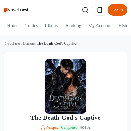
Novel nest
Log In
Home
Topics
Library
Ranking
My Account
Histor
Novel nest
/
Demons
/
The Death-God's Captive
The Death-God's Captive
Wattpad
102
Completed