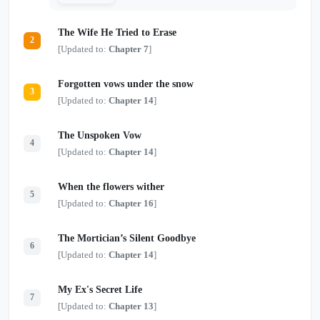
The Wife He Tried to Erase
2
[Updated to:
Chapter 7
]
Forgotten vows under the snow
3
[Updated to:
Chapter 14
]
The Unspoken Vow
4
[Updated to:
Chapter 14
]
When the flowers wither
5
[Updated to:
Chapter 16
]
The Mortician’s Silent Goodbye
6
[Updated to:
Chapter 14
]
My Ex's Secret Life
7
[Updated to:
Chapter 13
]