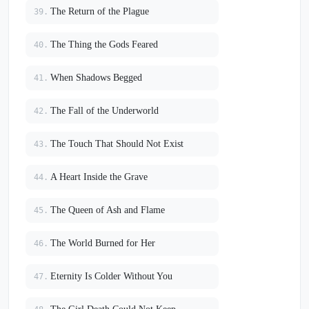
The Return of the Plague
39.
The Thing the Gods Feared
40.
When Shadows Begged
41.
The Fall of the Underworld
42.
The Touch That Should Not Exist
43.
A Heart Inside the Grave
44.
The Queen of Ash and Flame
45.
The World Burned for Her
46.
Eternity Is Colder Without You
47.