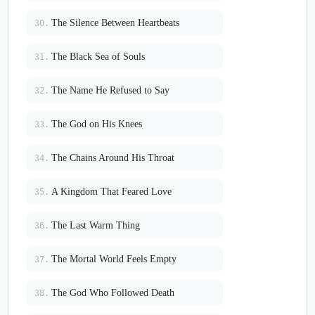
The Silence Between Heartbeats
30.
The Black Sea of Souls
31.
The Name He Refused to Say
32.
The God on His Knees
33.
The Chains Around His Throat
34.
A Kingdom That Feared Love
35.
The Last Warm Thing
36.
The Mortal World Feels Empty
37.
The God Who Followed Death
38.