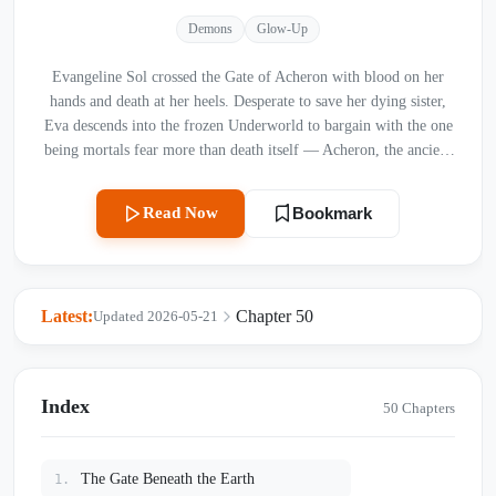
Demons
Glow-Up
Evangeline Sol crossed the Gate of Acheron with blood on her
hands and death at her heels. Desperate to save her dying sister,
Eva descends into the frozen Underworld to bargain with the one
being mortals fear more than death itself — Acheron, the ancient
God of Souls. Cold, merciless, and untouchable, he rules a
kingdom of ash and silence where no living heart dares to beat.
Read Now
Bookmark
But the moment his gloved hand brushes her skin, everything
begins to unravel. She does not turn to ash. Instead, the God of
Death feels something he has not felt in ten thousand years:
warmth.
Latest:
Chapter 50
Updated 2026-05-21
Index
50 Chapters
The Gate Beneath the Earth
1.