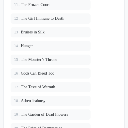
The Frozen Court
11.
The Girl Immune to Death
12.
Bruises in Silk
13.
Hunger
14.
The Monster’s Throne
15.
Gods Can Bleed Too
16.
The Taste of Warmth
17.
Ashen Jealousy
18.
The Garden of Dead Flowers
19.