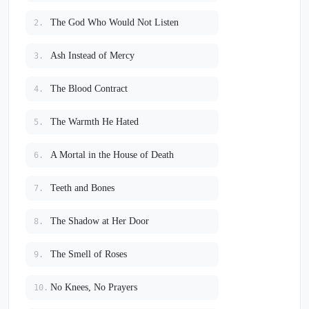
The God Who Would Not Listen
2.
Ash Instead of Mercy
3.
The Blood Contract
4.
The Warmth He Hated
5.
A Mortal in the House of Death
6.
Teeth and Bones
7.
The Shadow at Her Door
8.
The Smell of Roses
9.
No Knees, No Prayers
10.