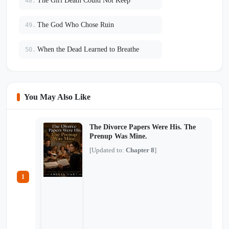
The Girl Death Could Not Keep
48.
The God Who Chose Ruin
49.
When the Dead Learned to Breathe
50.
You May Also Like
The Divorce Papers Were His. The
Prenup Was Mine.
[Updated to:
Chapter 8
]
1