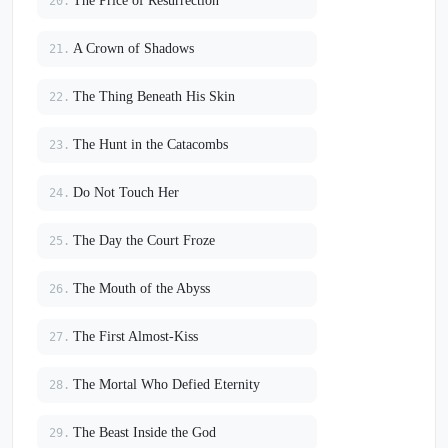
The Price of Resurrection
20.
A Crown of Shadows
21.
The Thing Beneath His Skin
22.
The Hunt in the Catacombs
23.
Do Not Touch Her
24.
The Day the Court Froze
25.
The Mouth of the Abyss
26.
The First Almost-Kiss
27.
The Mortal Who Defied Eternity
28.
The Beast Inside the God
29.