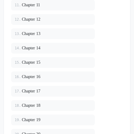
Chapter 11
11.
Chapter 12
12.
Chapter 13
13.
Chapter 14
14.
Chapter 15
15.
Chapter 16
16.
Chapter 17
17.
Chapter 18
18.
Chapter 19
19.