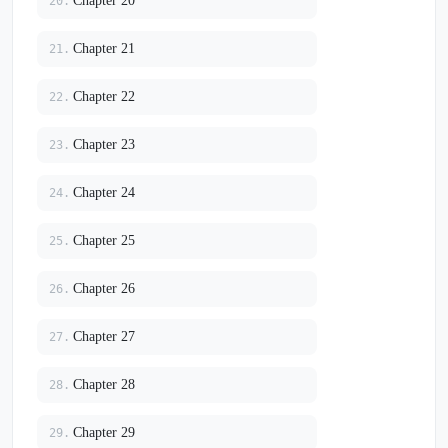
Chapter 20
20.
Chapter 21
21.
Chapter 22
22.
Chapter 23
23.
Chapter 24
24.
Chapter 25
25.
Chapter 26
26.
Chapter 27
27.
Chapter 28
28.
Chapter 29
29.