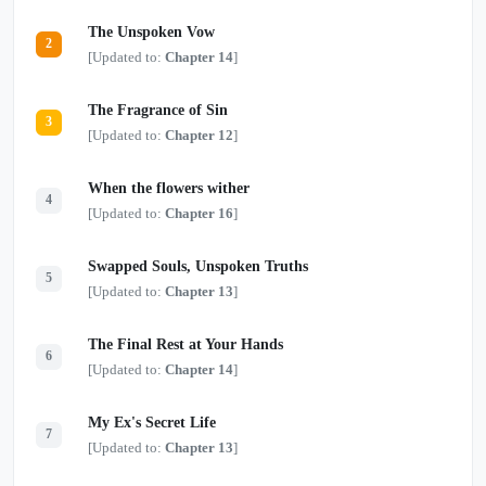
light?
The Unspoken Vow
2
[Updated to:
Chapter 14
]
The Fragrance of Sin
3
[Updated to:
Chapter 12
]
When the flowers wither
4
[Updated to:
Chapter 16
]
Swapped Souls, Unspoken Truths
5
[Updated to:
Chapter 13
]
The Final Rest at Your Hands
6
[Updated to:
Chapter 14
]
My Ex's Secret Life
7
[Updated to:
Chapter 13
]