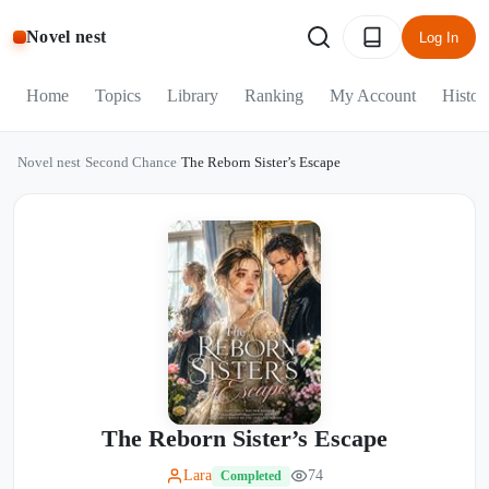
Novel nest
Log In
Home
Topics
Library
Ranking
My Account
Histor
Novel nest
/
Second Chance
/
The Reborn Sister’s Escape
The Reborn Sister’s Escape
Lara
74
Completed