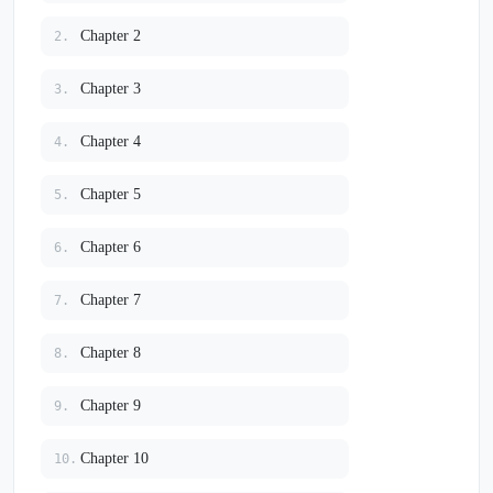
Chapter 2
2.
Chapter 3
3.
Chapter 4
4.
Chapter 5
5.
Chapter 6
6.
Chapter 7
7.
Chapter 8
8.
Chapter 9
9.
Chapter 10
10.