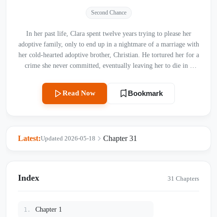
Second Chance
In her past life, Clara spent twelve years trying to please her
adoptive family, only to end up in a nightmare of a marriage with
her cold-hearted adoptive brother, Christian. He tortured her for a
crime she never committed, eventually leaving her to die in a
horrific car accident on a rainy highway. But fate gives her a
second chance. Reborn into the day she was first brought to the
Read Now
Bookmark
orphanage, Clara deliberately ruins her own chances of being
adopted by the wealthy wealth family. She will not step into that
luxurious hell again. Instead, she is taken in by Julian’s family—a
warm, loving home where she finally tastes what true happiness
Latest:
Chapter 31
Updated 2026-05-18
feels like. Determined to stay away from her past tormentors,
Clara focuses on her new life. However, destiny has other plans.
As the paths of the two families cross again at school, Christian’s
intense, searching eyes are locked onto her once more. Can Clara
Index
31 Chapters
truly escape the shadow of her past life, or is she running straight
back into the web of the man who ruined her?
Chapter 1
1.