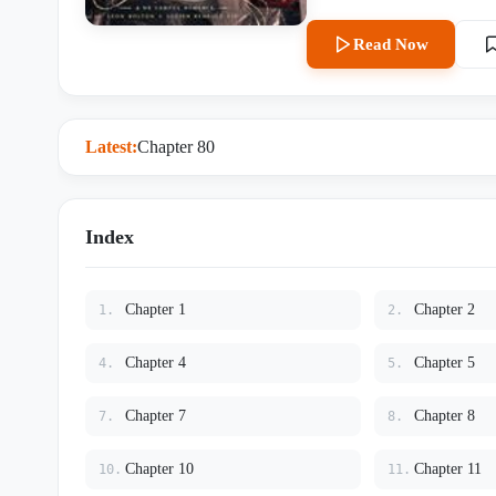
messy fashion. Lucien opens his eyes. He’s on a plane somewhere over the Atlantic. The story is
already over. He’s been exposed, disowned, and shipped overseas to quietly disappear. …Great.
Read Now
Fantastic. It gets worse. His English is atrocious. Not technically — academically, he’s fine. But the
second he has to speak out lou
for extra napkins without sounding like a m
Bolton, WK's star fighter, th
Latest:
Chapter 80
could knock out a charging bull with one punch. Lucien hears 
fries and goes, “So basically… North American martial arts master.” That same night, Leon has him
pinned against a floor-to-ce
he’s some rare, fragile thing built to break pretty. Lucien 
Index
kicking at Leon’s jaw. “Get off me! Go use that farm-boy strength on somebody else!” Leon catches
his ankle easily. Then lowers his mouth to the arch of Lucien’s feet and kisses it slow. Unhurried.
Like he has nowhere else to be. A laugh rumbles low in his chest. “Baby,” Leon murmurs, la
Chapter 1
Chapter 2
1.
2.
devastating. “Be good.” Notes: Heavily inspired by transmigration tropes, except the original plot
barely matters after chapter t
Chapter 4
Chapter 5
4.
5.
falling catastrophically in love despite a d
English exam. Mostly because L
Chapter 7
Chapter 8
7.
8.
kicked in. The fights are hot. The yearning is mutual. And according to Lucien, the crying during
sex is “not my fault, okay? He’
Chapter 10
Chapter 11
10.
11.