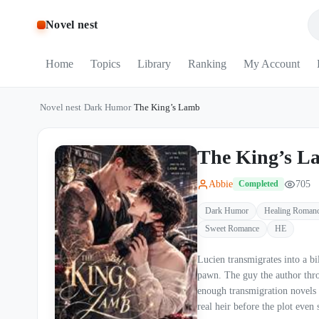
Novel nest
Home
Topics
Library
Ranking
My Account
Novel nest
/
Dark Humor
/
The King’s Lamb
The King’s L
Abbie
705
Completed
Dark Humor
Healing Roman
Sweet Romance
HE
Lucien transmigrates into a billionaire CEO nov
pawn. The guy the author throws away by chapter thr
enough transmigration novels 
real heir before the plot even