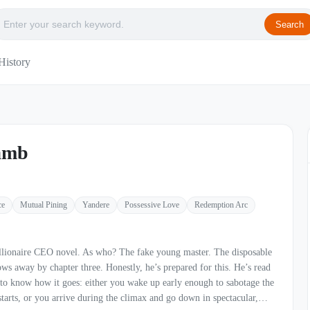
Search
History
amb
ce
Mutual Pining
Yandere
Possessive Love
Redemption Arc
el. As who? The fake young master. The disposable
ee. Honestly, he’s prepared for this. He’s read
to know how it goes: either you wake up early enough to sabotage the
 starts, or you arrive during the climax and go down in spectacular,