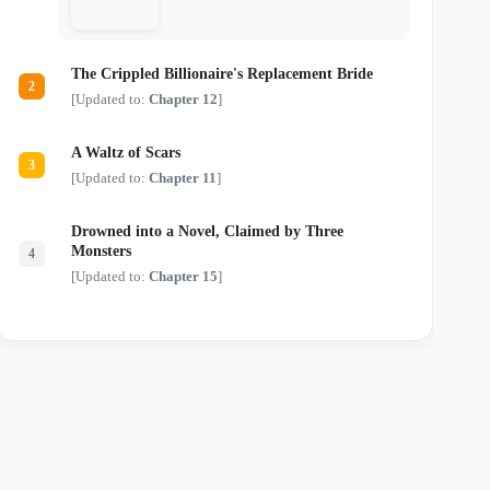
just another monster in a tailored suit.
Locked in a deadly game of chess where
every move risks their lives and every
touch threatens their sanity, they are about
The Crippled Billionaire's Replacement Bride
to discover that the most dangerous secrets
2
aren't kept in safes—they're kept in bed.
[Updated to:
Chapter 12
]
A Waltz of Scars
3
[Updated to:
Chapter 11
]
Drowned into a Novel, Claimed by Three
Monsters
4
[Updated to:
Chapter 15
]