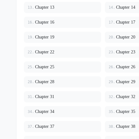
Chapter 13
Chapter 14
13.
14.
Chapter 16
Chapter 17
16.
17.
Chapter 19
Chapter 20
19.
20.
Chapter 22
Chapter 23
22.
23.
Chapter 25
Chapter 26
25.
26.
Chapter 28
Chapter 29
28.
29.
Chapter 31
Chapter 32
31.
32.
Chapter 34
Chapter 35
34.
35.
Chapter 37
Chapter 38
37.
38.