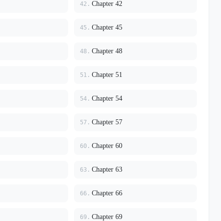
Chapter 42
42.
Chapter 45
45.
Chapter 48
48.
Chapter 51
51.
Chapter 54
54.
Chapter 57
57.
Chapter 60
60.
Chapter 63
63.
Chapter 66
66.
Chapter 69
69.