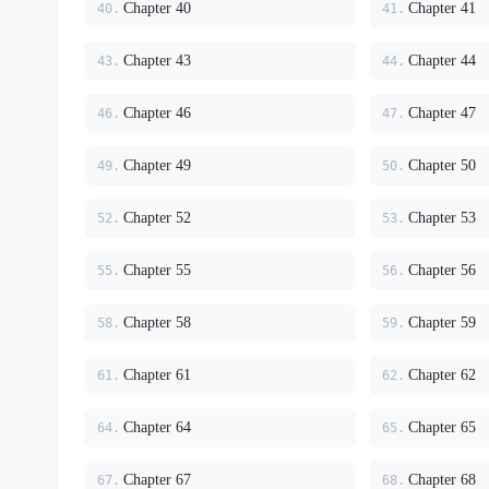
Chapter 40
Chapter 41
40.
41.
Chapter 43
Chapter 44
43.
44.
Chapter 46
Chapter 47
46.
47.
Chapter 49
Chapter 50
49.
50.
Chapter 52
Chapter 53
52.
53.
Chapter 55
Chapter 56
55.
56.
Chapter 58
Chapter 59
58.
59.
Chapter 61
Chapter 62
61.
62.
Chapter 64
Chapter 65
64.
65.
Chapter 67
Chapter 68
67.
68.