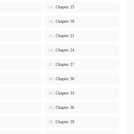
Chapter 15
15.
Chapter 18
18.
Chapter 21
21.
Chapter 24
24.
Chapter 27
27.
Chapter 30
30.
Chapter 33
33.
Chapter 36
36.
Chapter 39
39.