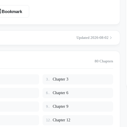
Bookmark
d, his brain short-circuits into French or Chinese. He can’t even ask
alfunctioning GPS. Then there’s Leon Bolton. Leon
ree-time intercollegiate heavyweight champion. Campus legend says he
Updated 2026-08-02
all this in the dining hall while eating
iling window — all two meters of muscle wrapped around Lucien like
is red-faced, furious, half crying while
80 Chapters
zy and
Chapter 3
3.
wo. This is really just a college campus romance about two idiots
Chapter 6
6.
isastrous language barrier. Lucien eventually passes his
eon refuses to stop talking filthy in his ear, and survival instincts
Chapter 9
9.
s just built unfairly.”
Chapter 12
12.