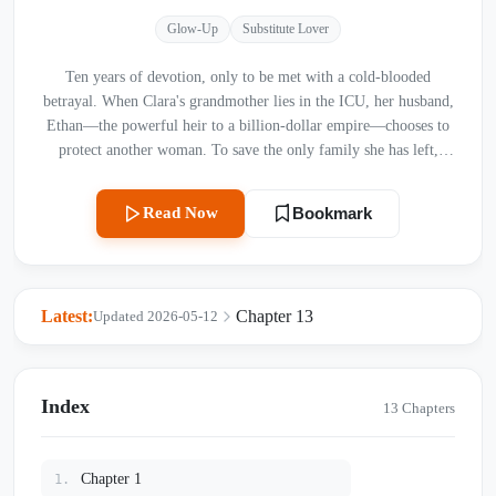
Glow-Up
Substitute Lover
Ten years of devotion, only to be met with a cold-blooded
betrayal. When Clara's grandmother lies in the ICU, her husband,
Ethan—the powerful heir to a billion-dollar empire—chooses to
protect another woman. To save the only family she has left,
Clara is forced to sign her own dignity away. But as the lies of
the past begin to unravel, Clara realizes her entire life has been a
Read Now
Bookmark
carefully crafted trap set by her "sister," Scarlett. Now, with a
broken heart and a hidden trump card, Clara is ready to reclaim
everything that was stolen from her. The revenge begins now.
Latest:
Chapter 13
Updated 2026-05-12
Index
13 Chapters
Chapter 1
1.