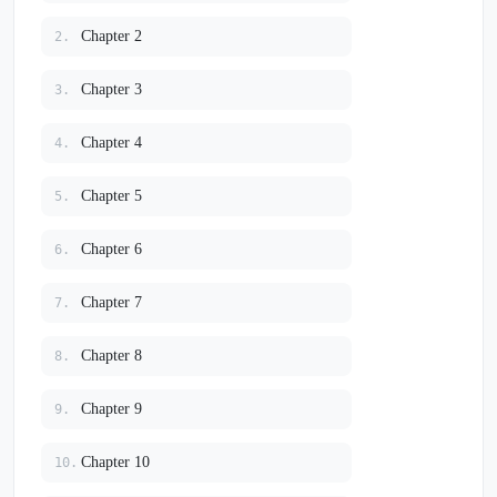
Chapter 2
2.
Chapter 3
3.
Chapter 4
4.
Chapter 5
5.
Chapter 6
6.
Chapter 7
7.
Chapter 8
8.
Chapter 9
9.
Chapter 10
10.