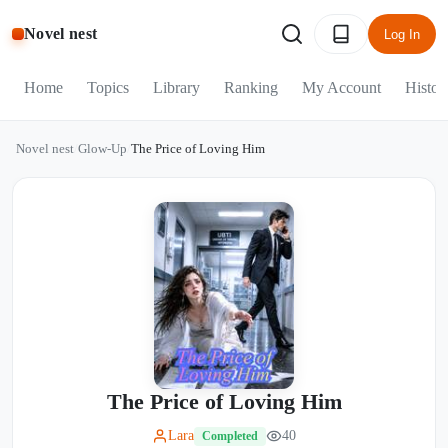
Novel nest
Log In
Home
Topics
Library
Ranking
My Account
Histor
Novel nest
/
Glow-Up
/
The Price of Loving Him
The Price of Loving Him
Lara
40
Completed