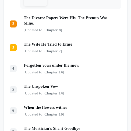
The Divorce Papers Were His. The Prenup Was
Mine.
2
[Updated to:
Chapter 8
]
The Wife He Tried to Erase
3
[Updated to:
Chapter 7
]
Forgotten vows under the snow
4
[Updated to:
Chapter 14
]
The Unspoken Vow
5
[Updated to:
Chapter 14
]
When the flowers wither
6
[Updated to:
Chapter 16
]
The Mortician’s Silent Goodbye