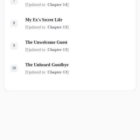
7
[Updated to:
Chapter 14
]
My Ex's Secret Life
8
[Updated to:
Chapter 13
]
The Unwelcome Guest
9
[Updated to:
Chapter 13
]
The Unheard Goodbye
10
[Updated to:
Chapter 13
]